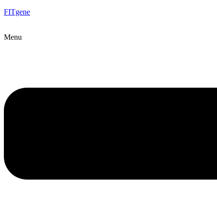
FITgene
Menu