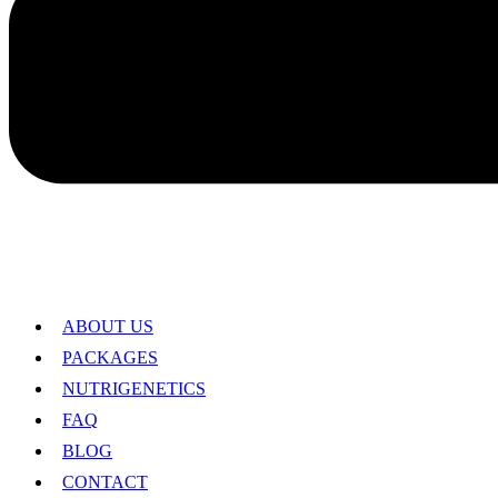
ABOUT US
PACKAGES
NUTRIGENETICS
FAQ
BLOG
CONTACT