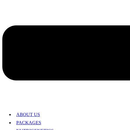
ABOUT US
PACKAGES