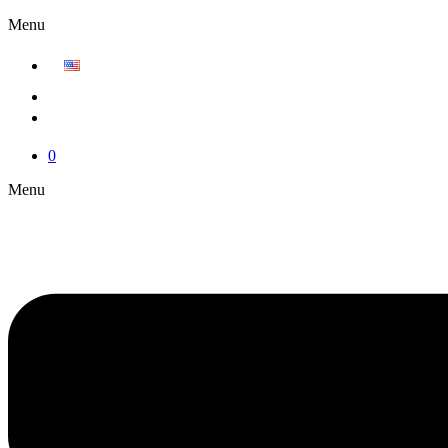
Menu
0
Menu